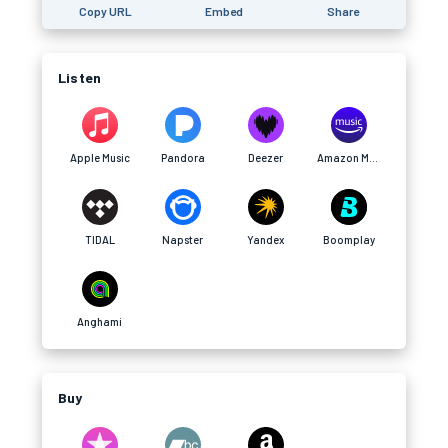
Copy URL
Embed
Share
Listen
Apple Music
Pandora
Deezer
Amazon Music
TIDAL
Napster
Yandex
Boomplay
Anghami
Buy