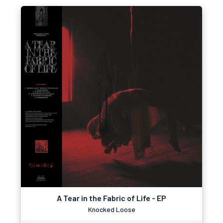
A Tear in the Fabric of Life - EP
Knocked Loose