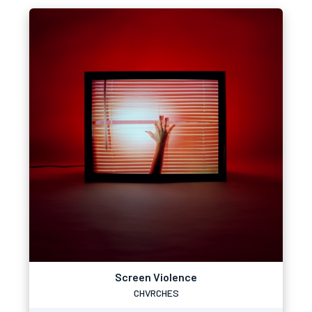
Screen Violence
CHVRCHES