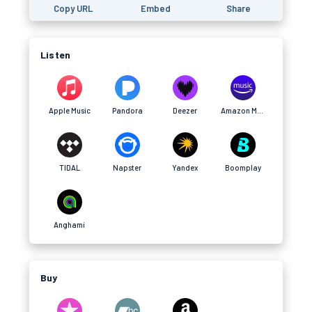
Copy URL
Embed
Share
Listen
Apple Music
Pandora
Deezer
Amazon Music
TIDAL
Napster
Yandex
Boomplay
Anghami
Buy