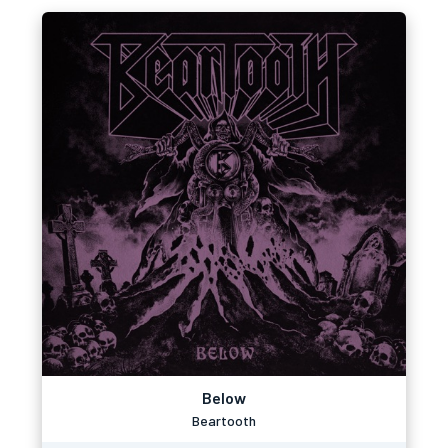
Below
Beartooth