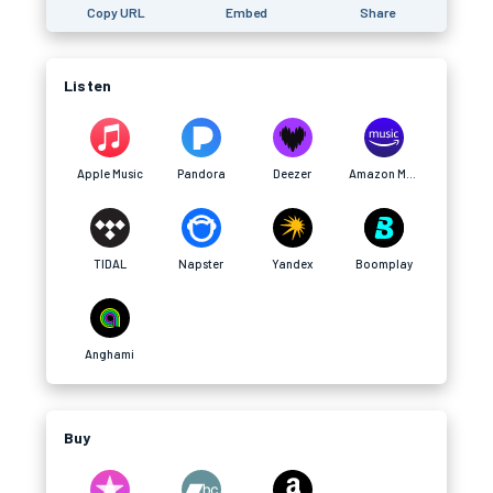
Copy URL
Embed
Share
Listen
Apple Music
Pandora
Deezer
Amazon Music
TIDAL
Napster
Yandex
Boomplay
Anghami
Buy