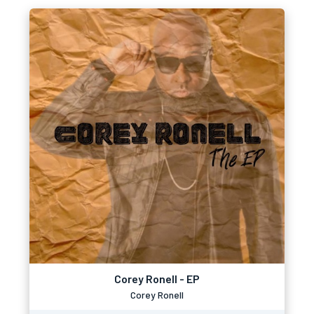
Corey Ronell - EP
Corey Ronell