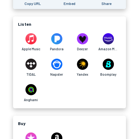
Copy URL
Embed
Share
Listen
Apple Music
Pandora
Deezer
Amazon Music
TIDAL
Napster
Yandex
Boomplay
Anghami
Buy