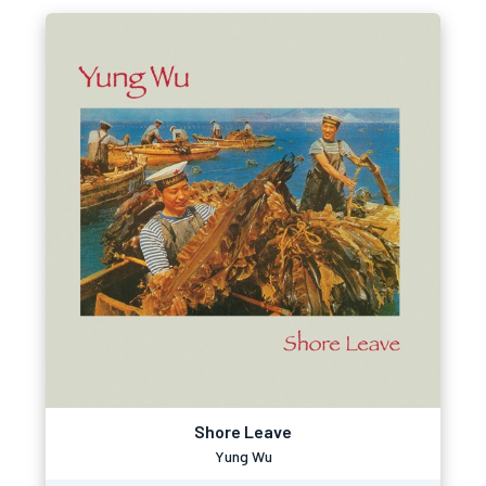
Shore Leave
Yung Wu