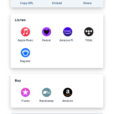
Copy URL
Embed
Share
Listen
Apple Music
Deezer
Amazon Music
TIDAL
Napster
Buy
iTunes
Bandcamp
Amazon