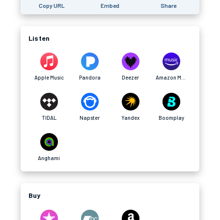
Copy URL
Embed
Share
Listen
Apple Music
Pandora
Deezer
Amazon Music
TIDAL
Napster
Yandex
Boomplay
Anghami
Buy