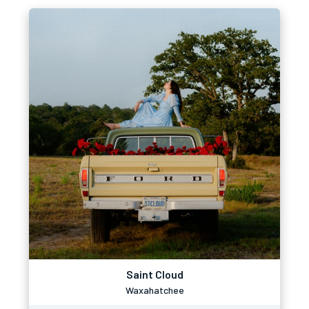
Saint Cloud
Waxahatchee