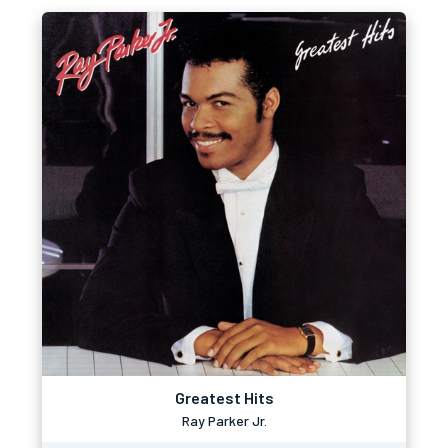
Greatest Hits
Ray Parker Jr.