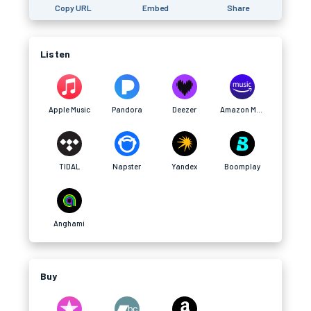
Copy URL
Embed
Share
Listen
Apple Music
Pandora
Deezer
Amazon Music
TIDAL
Napster
Yandex
Boomplay
Anghami
Buy