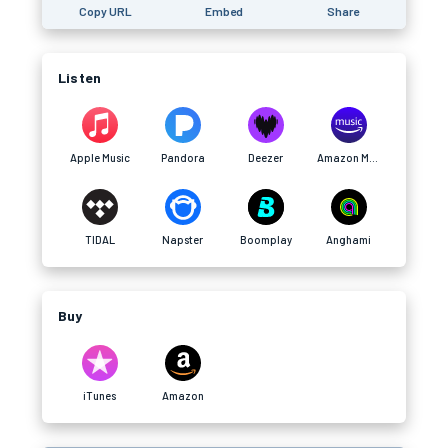
Copy URL
Embed
Share
Listen
Apple Music
Pandora
Deezer
Amazon Music
TIDAL
Napster
Boomplay
Anghami
Buy
iTunes
Amazon