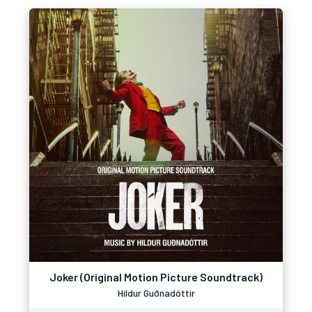
Joker (Original Motion Picture Soundtrack)
Hildur Guðnadóttir