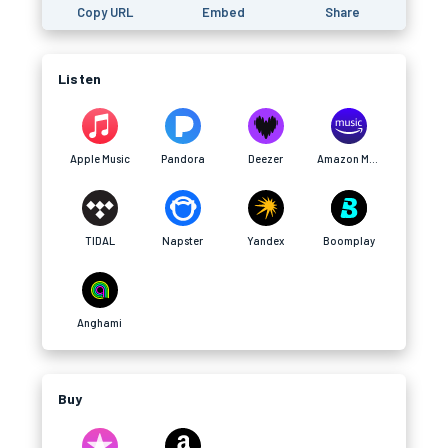
Copy URL
Embed
Share
Listen
Apple Music
Pandora
Deezer
Amazon Music
TIDAL
Napster
Yandex
Boomplay
Anghami
Buy