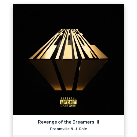
Revenge of the Dreamers III
Dreamville & J. Cole