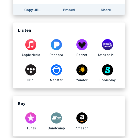
Copy URL
Embed
Share
Listen
Apple Music
Pandora
Deezer
Amazon Music
TIDAL
Napster
Yandex
Boomplay
Buy
iTunes
Bandcamp
Amazon