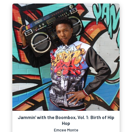
Jammin' with the Boombox, Vol. 1: Birth of Hip
Hop
Emcee Monte