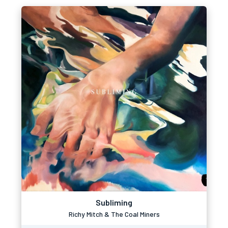
Subliming
Richy Mitch & The Coal Miners