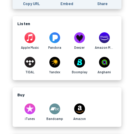
Copy URL
Embed
Share
Listen
Apple Music
Pandora
Deezer
Amazon Music
TIDAL
Yandex
Boomplay
Anghami
Buy
iTunes
Bandcamp
Amazon