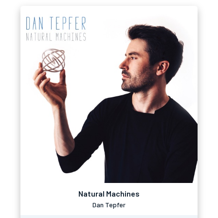
Natural Machines
Dan Tepfer