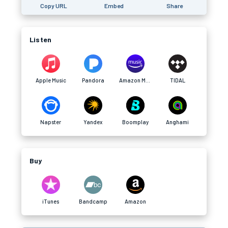
Copy URL
Embed
Share
Listen
Apple Music
Pandora
Amazon Music
TIDAL
Napster
Yandex
Boomplay
Anghami
Buy
iTunes
Bandcamp
Amazon