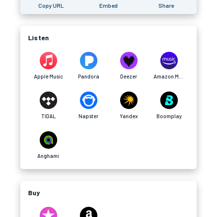
Copy URL
Embed
Share
Listen
Apple Music
Pandora
Deezer
Amazon Music
TIDAL
Napster
Yandex
Boomplay
Anghami
Buy