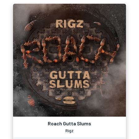
Roach Gutta Slums
Rigz