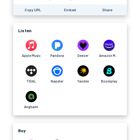
Copy URL
Embed
Share
Listen
Apple Music
Pandora
Deezer
Amazon Music
TIDAL
Napster
Yandex
Boomplay
Anghami
Buy