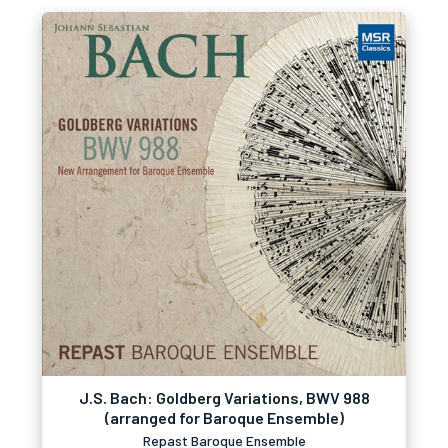
J.S. Bach: Goldberg Variations, BWV 988
(arranged for Baroque Ensemble)
Repast Baroque Ensemble