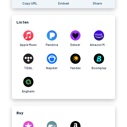
Copy URL
Embed
Share
Listen
Apple Music
Pandora
Deezer
Amazon Music
TIDAL
Napster
Yandex
Boomplay
Anghami
Buy