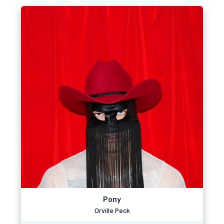
Pony
Orville Peck