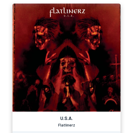
U.S.A.
Flatlinerz