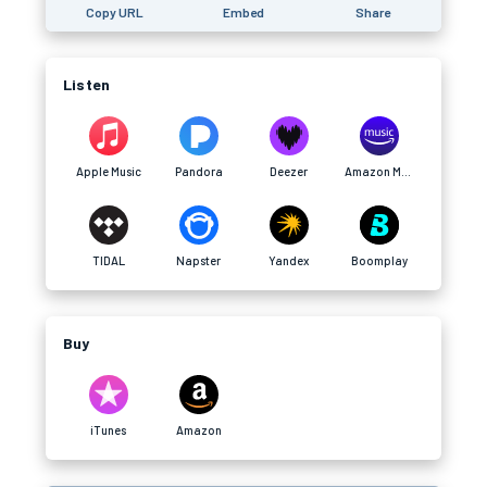
Copy URL
Embed
Share
Listen
Apple Music
Pandora
Deezer
Amazon Music
TIDAL
Napster
Yandex
Boomplay
Buy
iTunes
Amazon