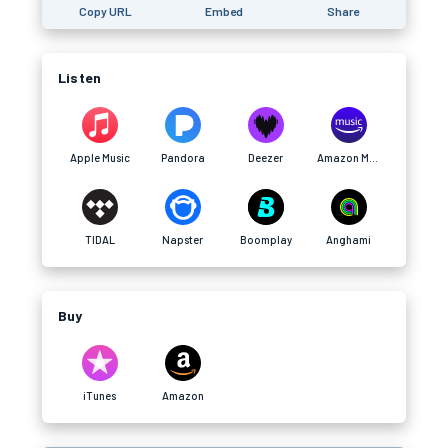
Copy URL
Embed
Share
Listen
Apple Music
Pandora
Deezer
Amazon Music
TIDAL
Napster
Boomplay
Anghami
Buy
iTunes
Amazon