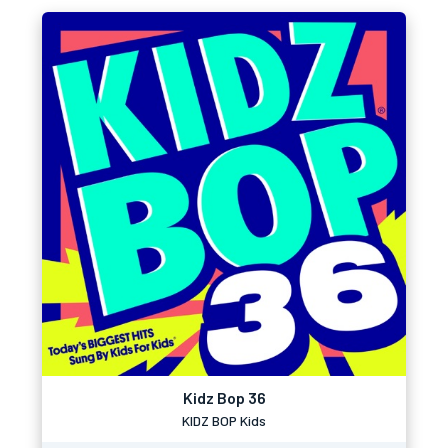
Kidz Bop 36
KIDZ BOP Kids