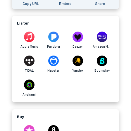
Copy URL
Embed
Share
Listen
Apple Music
Pandora
Deezer
Amazon Music
TIDAL
Napster
Yandex
Boomplay
Anghami
Buy