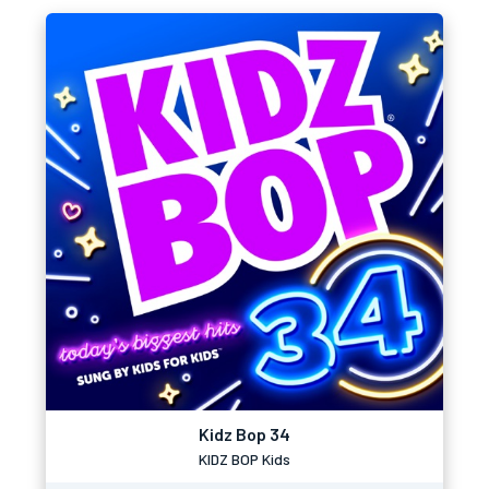
Kidz Bop 34
KIDZ BOP Kids