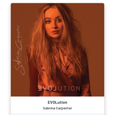
EVOLution
Sabrina Carpenter