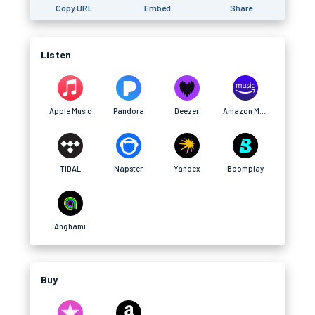
Copy URL
Embed
Share
Listen
Apple Music
Pandora
Deezer
Amazon Music
TIDAL
Napster
Yandex
Boomplay
Anghami
Buy