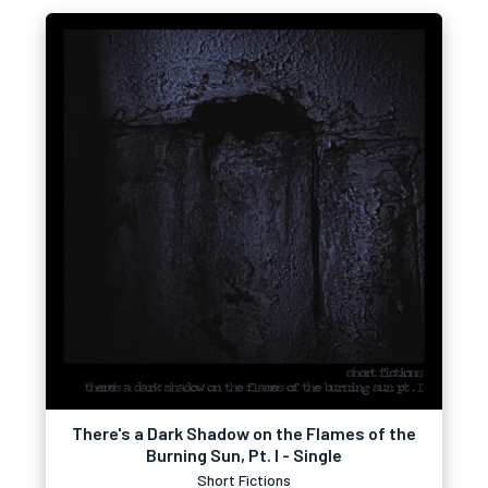
There's a Dark Shadow on the Flames of the
Burning Sun, Pt. I - Single
Short Fictions