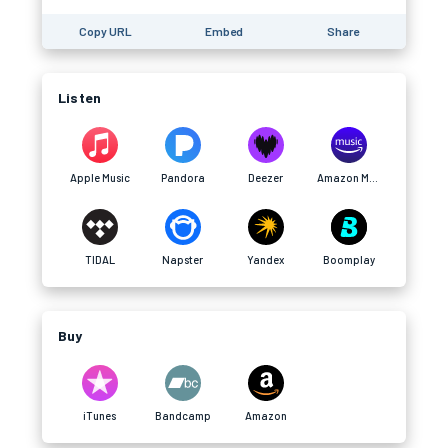
Copy URL
Embed
Share
Listen
Apple Music
Pandora
Deezer
Amazon Music
TIDAL
Napster
Yandex
Boomplay
Buy
iTunes
Bandcamp
Amazon