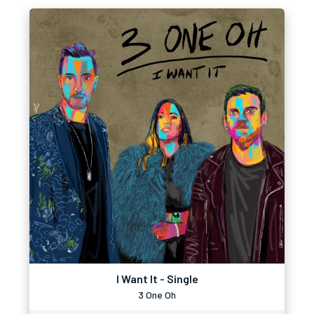
I Want It - Single
3 One Oh