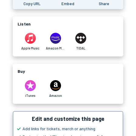
Copy URL
Embed
Share
Listen
Apple Music
Amazon Music
TIDAL
Buy
iTunes
Amazon
Edit and customize this page
Add links for tickets, merch or anything