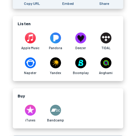
Copy URL
Embed
Share
Listen
Apple Music
Pandora
Deezer
TIDAL
Napster
Yandex
Boomplay
Anghami
Buy
iTunes
Bandcamp