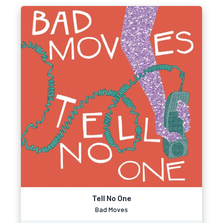
Tell No One
Bad Moves