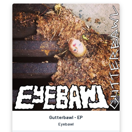
Gutterbawl - EP
Eyebawl