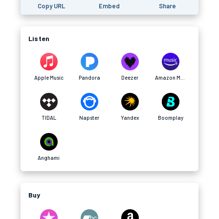
Copy URL
Embed
Share
Listen
Apple Music
Pandora
Deezer
Amazon Music
TIDAL
Napster
Yandex
Boomplay
Anghami
Buy