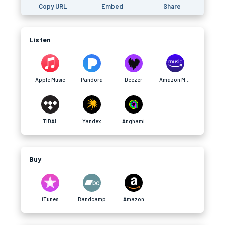
Copy URL
Embed
Share
Listen
Apple Music
Pandora
Deezer
Amazon Music
TIDAL
Yandex
Anghami
Buy
iTunes
Bandcamp
Amazon