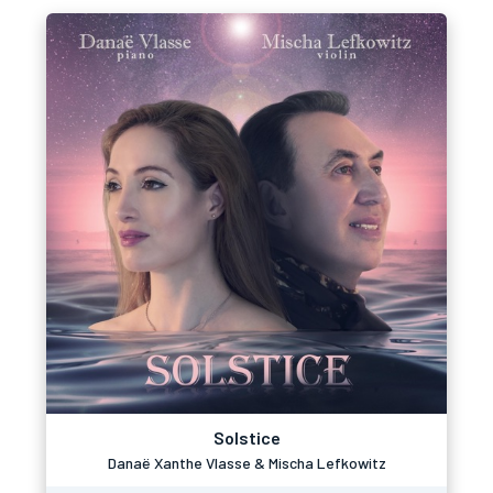
Solstice
Danaë Xanthe Vlasse & Mischa Lefkowitz