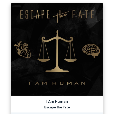
I Am Human
Escape the Fate