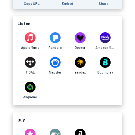
Copy URL
Embed
Share
Listen
Apple Music
Pandora
Deezer
Amazon Music
TIDAL
Napster
Yandex
Boomplay
Anghami
Buy