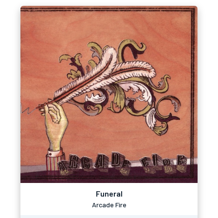
Funeral
Arcade Fire