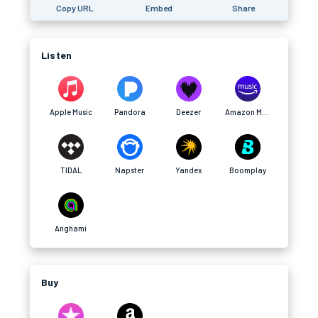
Copy URL
Embed
Share
Listen
Apple Music
Pandora
Deezer
Amazon Music
TIDAL
Napster
Yandex
Boomplay
Anghami
Buy