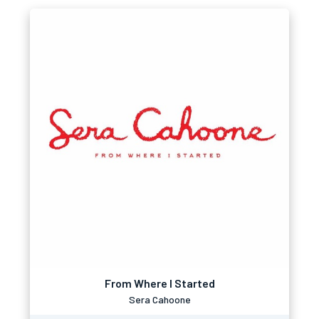
From Where I Started
Sera Cahoone