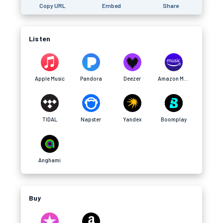
Copy URL
Embed
Share
Listen
Apple Music
Pandora
Deezer
Amazon Music
TIDAL
Napster
Yandex
Boomplay
Anghami
Buy