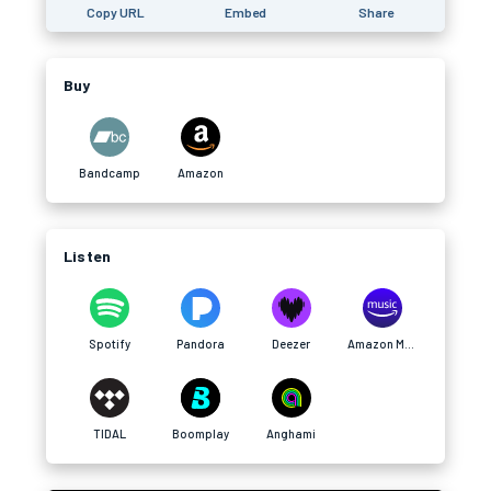
Copy URL
Embed
Share
Buy
Bandcamp
Amazon
Listen
Spotify
Pandora
Deezer
Amazon Music
TIDAL
Boomplay
Anghami