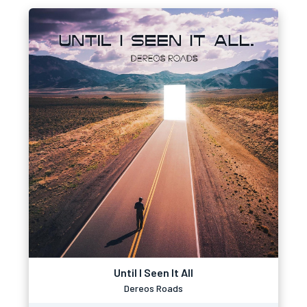
Until I Seen It All
Dereos Roads