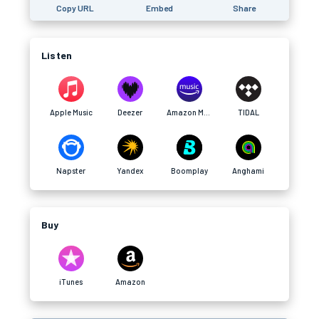
Copy URL
Embed
Share
Listen
Apple Music
Deezer
Amazon Music
TIDAL
Napster
Yandex
Boomplay
Anghami
Buy
iTunes
Amazon