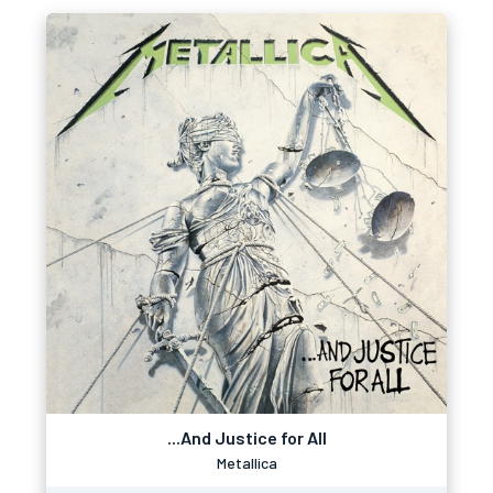
...And Justice for All
Metallica