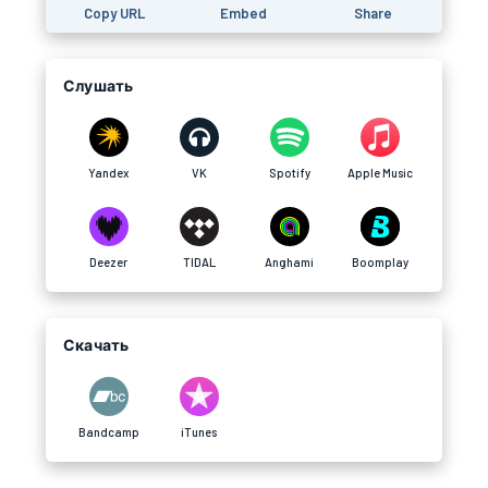
Copy URL
Embed
Share
Слушать
Yandex
VK
Spotify
Apple Music
Deezer
TIDAL
Anghami
Boomplay
Скачать
Bandcamp
iTunes