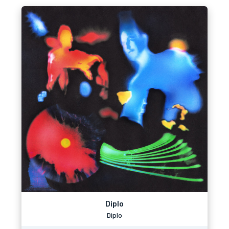
Diplo
Diplo