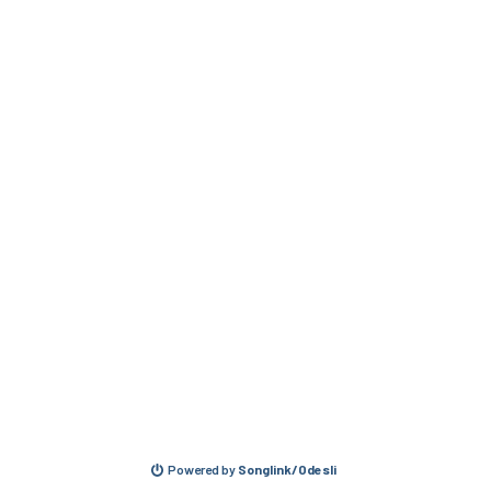
Powered by
Songlink/Odesli