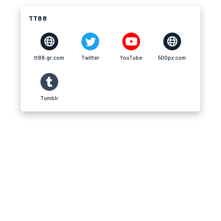
TT88
tt88.gr.com
Twitter
YouTube
500px.com
Tumblr