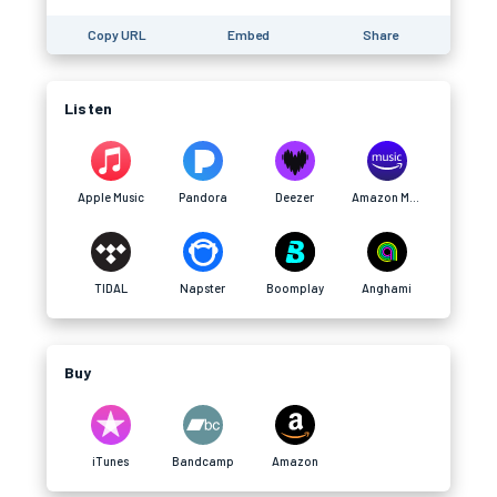
Copy URL
Embed
Share
Listen
Apple Music
Pandora
Deezer
Amazon Music
TIDAL
Napster
Boomplay
Anghami
Buy
iTunes
Bandcamp
Amazon