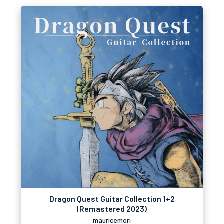
Dragon Quest Guitar Collection 1+2
(Remastered 2023)
mauricemori