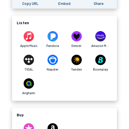
Copy URL
Embed
Share
Listen
Apple Music
Pandora
Deezer
Amazon Music
TIDAL
Napster
Yandex
Boomplay
Anghami
Buy