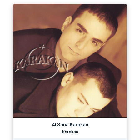
Al Sana Karakan
Karakan