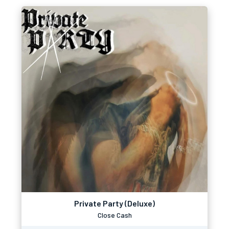
Private Party (Deluxe)
Close Cash