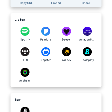
Copy URL
Embed
Share
Listen
Spotify
Pandora
Deezer
Amazon Music
TIDAL
Napster
Yandex
Boomplay
Anghami
Buy