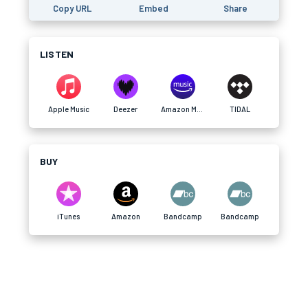
Copy URL
Embed
Share
LISTEN
Apple Music
Deezer
Amazon Music
TIDAL
BUY
iTunes
Amazon
Bandcamp
Bandcamp