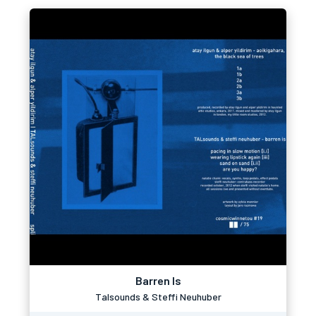
Barren Is
Talsounds & Steffi Neuhuber