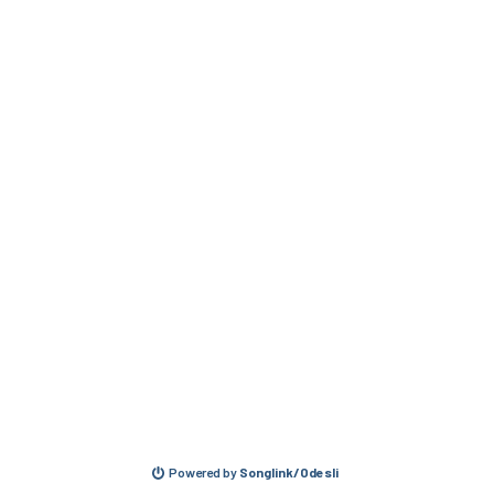
Powered by
Songlink/Odesli