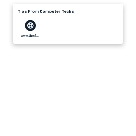
Tips From Computer Techs
www.tipsfromcomputertechs.com