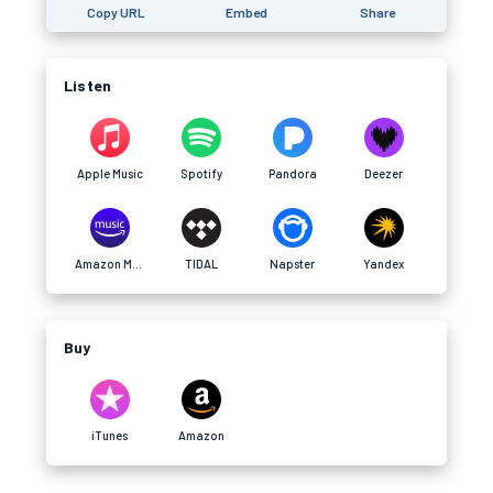
Copy URL
Embed
Share
Listen
Apple Music
Spotify
Pandora
Deezer
Amazon Music
TIDAL
Napster
Yandex
Buy
iTunes
Amazon