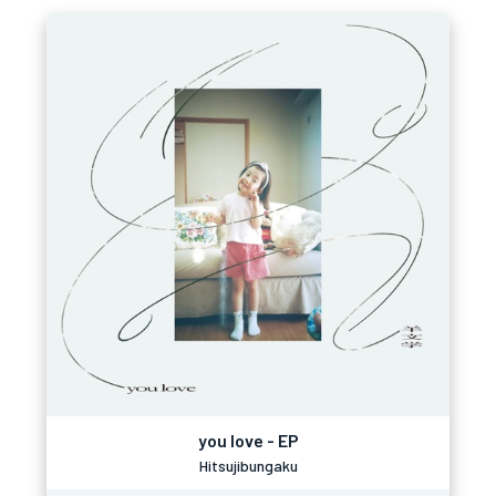
you love - EP
Hitsujibungaku