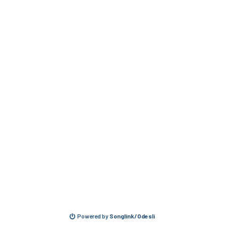
Powered by
Songlink/Odesli