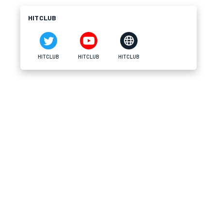
HITCLUB
HITCLUB
HITCLUB
HITCLUB