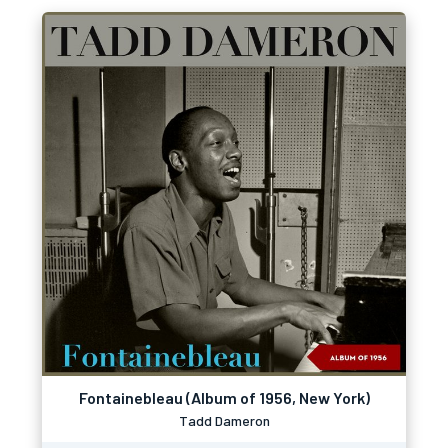
Fontainebleau (Album of 1956, New York)
Tadd Dameron