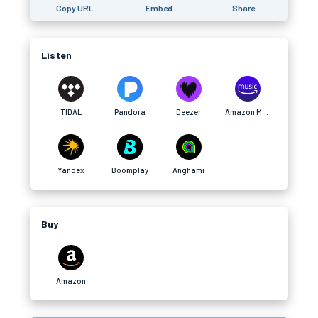
Copy URL
Embed
Share
Listen
TIDAL
Pandora
Deezer
Amazon Music
Yandex
Boomplay
Anghami
Buy
Amazon