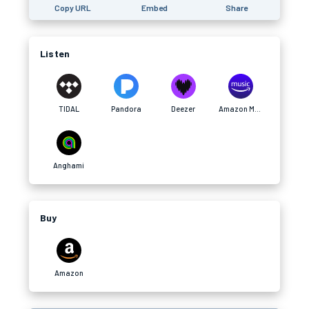
Copy URL
Embed
Share
Listen
TIDAL
Pandora
Deezer
Amazon Music
Anghami
Buy
Amazon