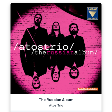
The Russian Album
Atos Trio