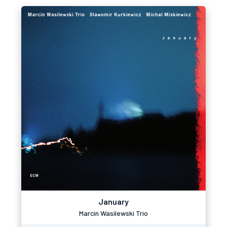
January
Marcin Wasilewski Trio