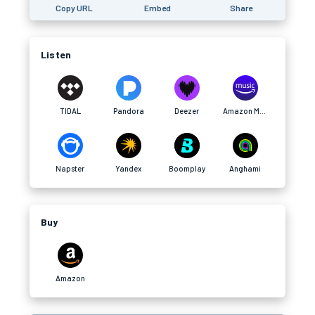
Copy URL
Embed
Share
Listen
TIDAL
Pandora
Deezer
Amazon Music
Napster
Yandex
Boomplay
Anghami
Buy
Amazon