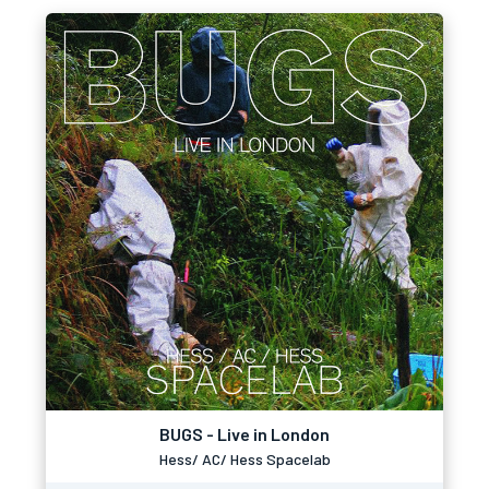
BUGS - Live in London
Hess/ AC/ Hess Spacelab