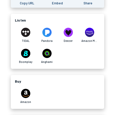
Copy URL
Embed
Share
Listen
TIDAL
Pandora
Deezer
Amazon Music
Boomplay
Anghami
Buy
Amazon