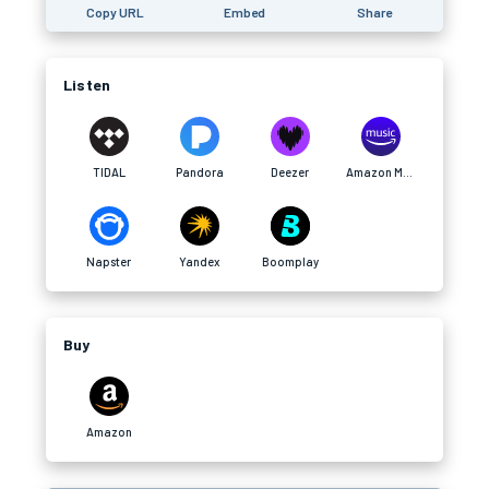
Copy URL
Embed
Share
Listen
TIDAL
Pandora
Deezer
Amazon Music
Napster
Yandex
Boomplay
Buy
Amazon