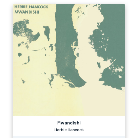
Mwandishi
Herbie Hancock