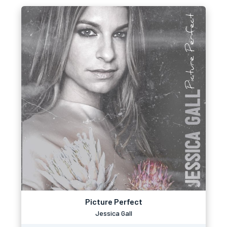
Picture Perfect
Jessica Gall