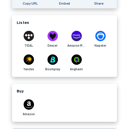
Copy URL
Embed
Share
Listen
TIDAL
Deezer
Amazon Music
Napster
Yandex
Boomplay
Anghami
Buy
Amazon