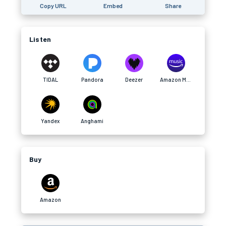
Copy URL
Embed
Share
Listen
TIDAL
Pandora
Deezer
Amazon Music
Yandex
Anghami
Buy
Amazon