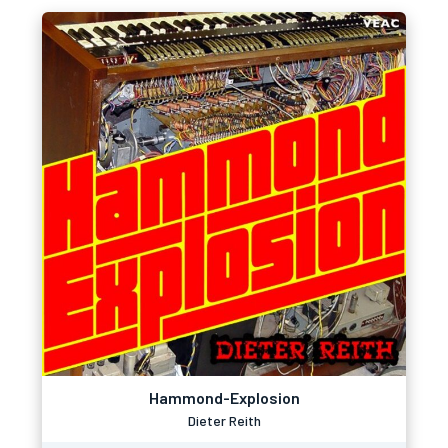
Hammond-Explosion
Dieter Reith