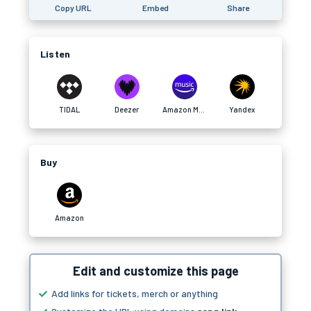
Copy URL
Embed
Share
Listen
TIDAL
Deezer
Amazon Music
Yandex
Buy
Amazon
Edit and customize this page
Add links for tickets, merch or anything