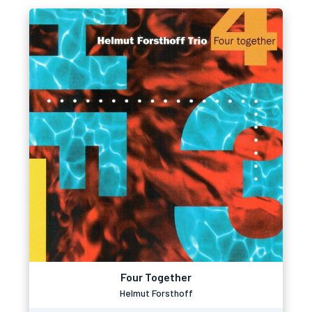
Four Together
Helmut Forsthoff