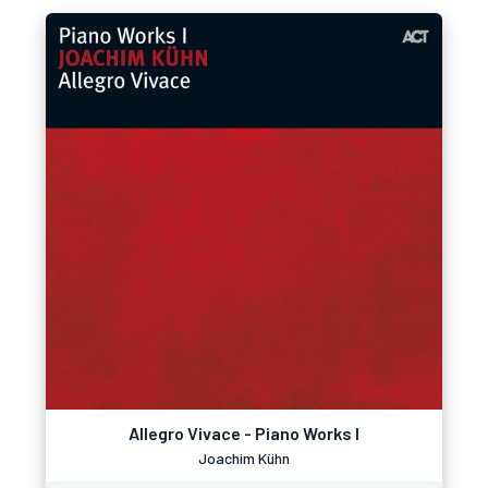
Allegro Vivace - Piano Works I
Joachim Kühn