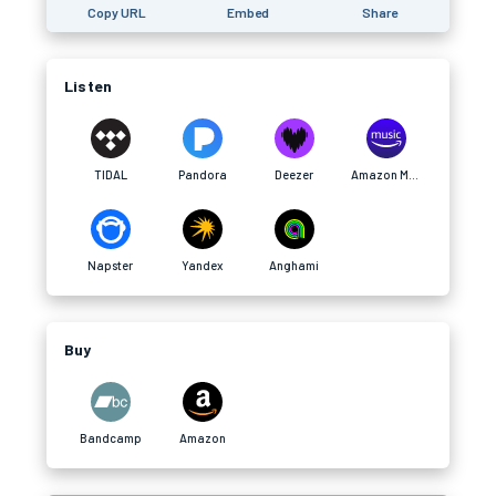
Copy URL
Embed
Share
Listen
TIDAL
Pandora
Deezer
Amazon Music
Napster
Yandex
Anghami
Buy
Bandcamp
Amazon