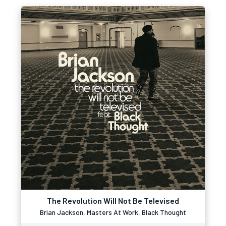
The Revolution Will Not Be Televised
Brian Jackson, Masters At Work, Black Thought