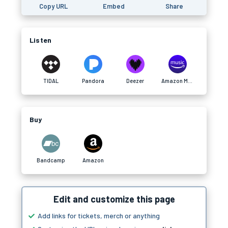
Copy URL
Embed
Share
Listen
TIDAL
Pandora
Deezer
Amazon Music
Buy
Bandcamp
Amazon
Edit and customize this page
Add links for tickets, merch or anything