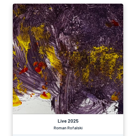
Live 2025
Roman Rofalski