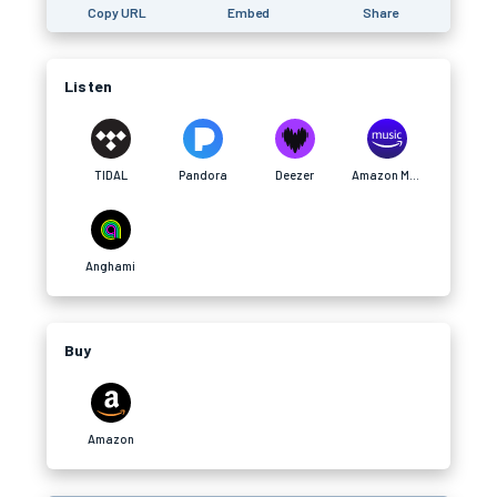
Copy URL
Embed
Share
Listen
TIDAL
Pandora
Deezer
Amazon Music
Anghami
Buy
Amazon