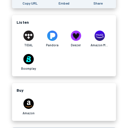
Copy URL
Embed
Share
Listen
TIDAL
Pandora
Deezer
Amazon Music
Boomplay
Buy
Amazon