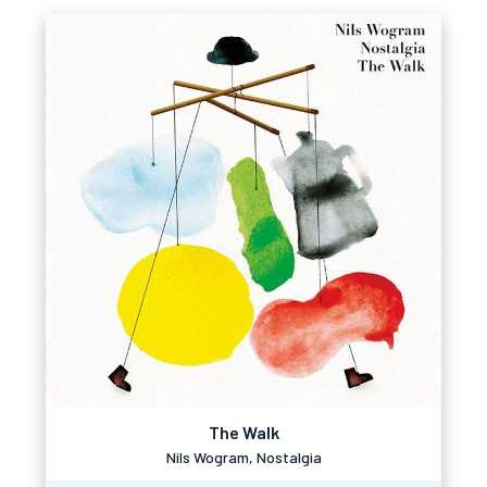
The Walk
Nils Wogram, Nostalgia